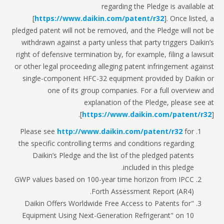
regarding the Pledge is available
[
https://www.daikin.com/patent/r32
]. Once listed
pledged patent will not be removed, and the Pledge will not
withdrawn against a party unless that party triggers Daiki
right of defensive termination by, for example, filing a laws
or other legal proceeding alleging patent infringement agai
single-component HFC-32 equipment provided by Daikin
one of its group companies. For a full overview 
explanation of the Pledge, please see
[
https://www.daikin.com/patent/r
Please see
http://www.daikin.com/patent/r32
for
the specific controlling terms and conditions regarding
Daikin’s Pledge and the list of the pledged patents
included in this pledge.
GWP values based on 100-year time horizon from IPCC
Forth Assessment Report (AR4).
"Daikin Offers Worldwide Free Access to Patents for
Equipment Using Next-Generation Refrigerant" on 10