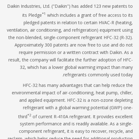
Daikin Industries, Ltd. ("Daikin") has added 123 new patents
*1
its Pledge
which includes a grant of free access to 
pledged patents in relation to certain HVAC-R (heati
ventilation, air conditioning, and refrigeration) equipment us
the non-blended, single-component refrigerant HFC-32 (R-3
Approximately 300 patents are now free to use and do 
require permission or a written contract with Daikin. A
result, the company will facilitate the further adoption of H
32, which has a lower global warming impact than m
refrigerants commonly used tod
HFC-32 has many advantages that can help reduce 
environmental impact of air-conditioning, heat pump, chill
and applied equipment. HFC-32 is a non-ozone deplet
refrigerant with a global warming potential (GWP) o
*2
third
of current R-410A refrigerant. It provides excell
system performance and is readily available. As a sing
component refrigerant, it is easy to recover, recycle, 
reclaim, which helps reduce the need for additional product