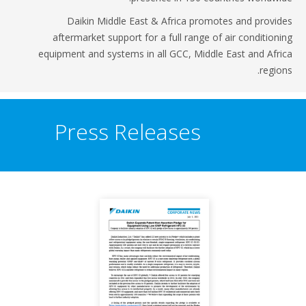
Daikin Middle East & Africa promotes and provi
aftermarket support for a full range of air condition
equipment and systems in all GCC, Middle East and Afr
regio
Press Releases