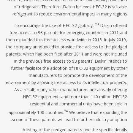
of refrigerant. Therefore, Daikin believes HFC-32 is suita
refrigerant to reduce environmental impact in many regio
*3
To encourage the use of HFC-32 globally,
Daikin offe
free access to 93 patents for emerging countries in 2011 
then expanded this free access worldwide in 2015. In July 20
the company announced to provide free access to the pled
patents, which had been filed after 2011 and were not inclu
in the previous free access to 93 patents. Daikin intends
further facilitate the adoption of HFC-32 equipment by ot
manufacturers to promote the development of 
environment by allowing free access to its intellectual proper
As a result, many other manufacturers are already offer
HFC-32 equipment, and more than 140 million HFC
residential and commercial units have been sold
*4
approximately 100 countries.
We believe that expanding 
scope of these patents will lead to further industry adopti
A listing of the pledged patents and the specific deta