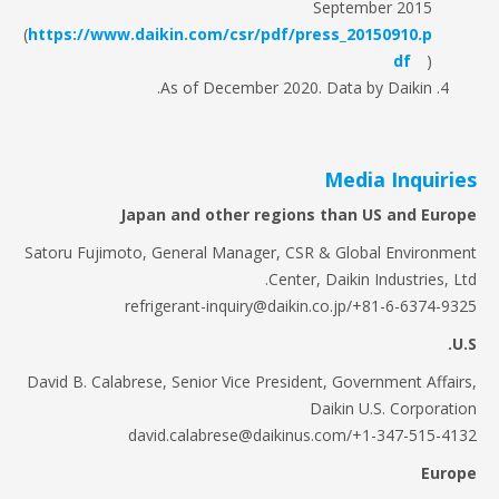
September 2015
(
https://www.daikin.com/csr/pdf/press_20150910.p
df
)
As of December 2020. Data by Daikin.
Media Inquiri
Japan and other regions than US and Eur
Satoru Fujimoto, General Manager, CSR & Global Environm
Center, Daikin Industries, L
refrigerant-inquiry@daikin.co.jp/+81-6-6374-9
David B. Calabrese, Senior Vice President, Government Affai
Daikin U.S. Corporat
david.calabrese@daikinus.com/+1-347-515-4
Eur