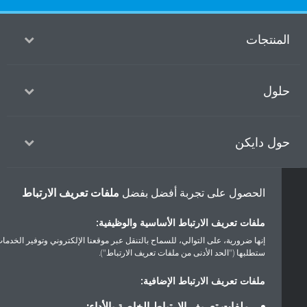
المنتج
حل
حول داي
ملفات تعريف الارتباط
الحصول على تجربة أفضل بفضل
حقوق النشر © دايكن
إشعار قانوني
إشعار ملفات تعريف الارتباط
سياسة حماية البيانات
ملفات تعريف الارتباط الأساسية والوظيفية:
أخلاقيات الشركة
إنها ضرورية، على التوالي، للسماح بالتنقل عبر موقعنا الإلكتروني وتوفير الخدمات التي
ستطلبها ("الحد الأدنى من ملفات تعريف الارتباط").
ملفات تعريف الارتباط الإضافية:
ملفات تعريف الارتباط الخاصة بالأداء: