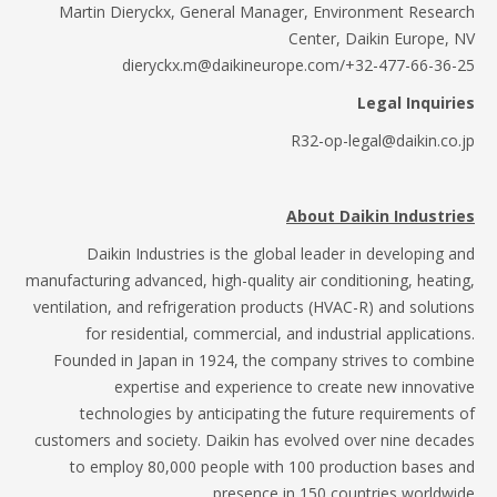
Martin Dieryckx, General Manager, Environment Resea
Center, Daikin Europe,
dieryckx.m@daikineurope.com/+32-477-66-36
Legal Inquir
R32-op-legal@daikin.co
About Daikin Industr
Daikin Industries is the global leader in developing 
manufacturing advanced, high-quality air conditioning, heati
ventilation, and refrigeration products (HVAC-R) and soluti
for residential, commercial, and industrial applicatio
Founded in Japan in 1924, the company strives to comb
expertise and experience to create new innovat
technologies by anticipating the future requirements
customers and society. Daikin has evolved over nine deca
to employ 80,000 people with 100 production bases 
presence in 150 countries worldwi