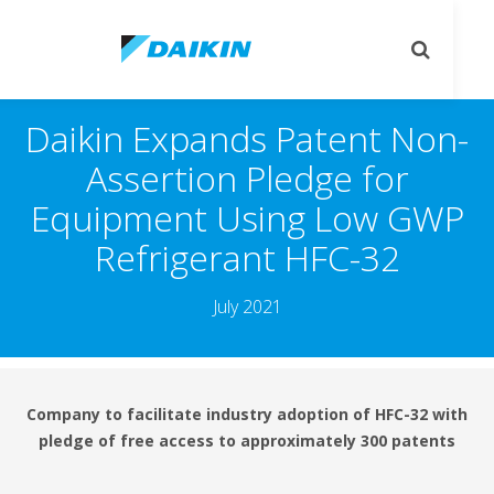
يل
تبديل
قل
البحث
Daikin Expands Patent Non
Assertion Pledge for
Equipment Using Low GW
Refrigerant HFC-32
July 2021
Company to facilitate industry adoption of HFC-32 wi
pledge of free access to approximately 300 patent