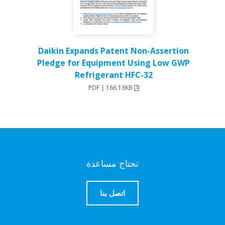
Daikin Expands Patent Non-Assertion
Pledge for Equipment Using Low GWP
Refrigerant HFC-32
PDF | 166.13KB
تحتاج مساعدة
اتصل بنا